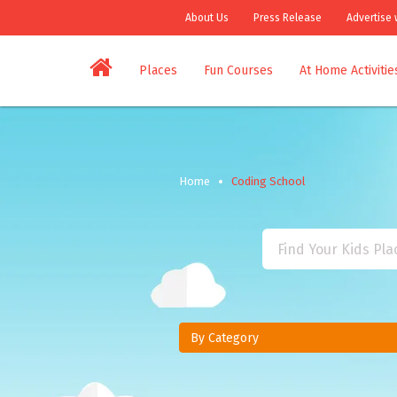
About Us
Press Release
Advertise 
Places
Fun Courses
At Home Activitie
Home
Coding School
By Category