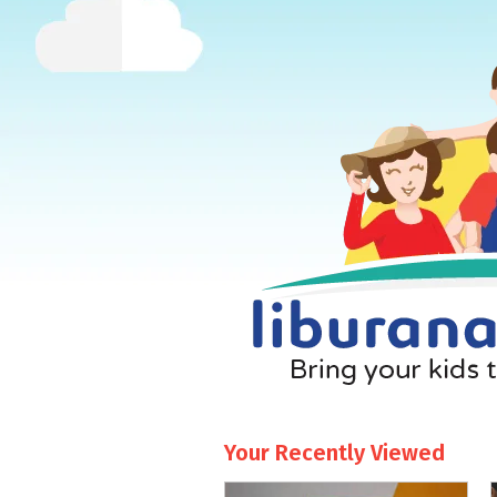
Your Recently Viewed