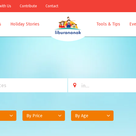
with Us
Contribute
Contact
s
Holiday Stories
Tools & Tips
Eve
By Price
By Age