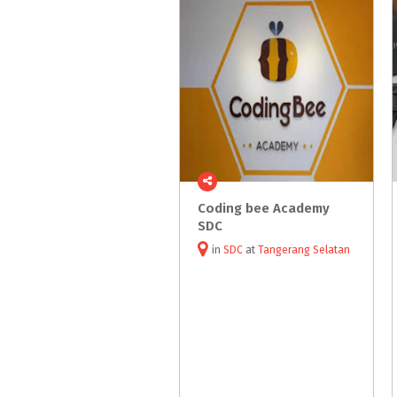
Coding bee Academy
SDC
in
SDC
at
Tangerang Selatan