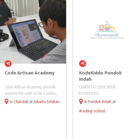
Code
Artisan
Academy
KodeKiddo Pondok
Indah
Code Artisan Academy provide
LEARN TO CODE WITH
anyone the path to be a software engineer and the core skill as digital entrepreneur
KODEKIDDO
in
Cilandak
at
Jakarta Selatan
in
Pondok Indah
at
#coding-school