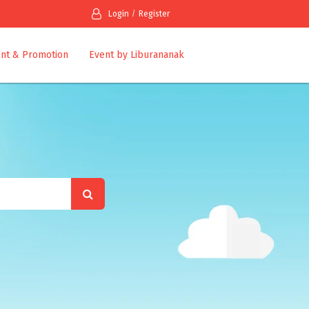
Login
Register
nt & Promotion
Event by Liburananak