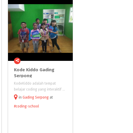
Kode Kiddo Gading
Binary
Kiddo
Serpong
KodeKiddo adalah tempat
Binarykiddo is a coding schoo
belajar coding yang interaktif dan seru untuk anak-anak. Kami menawarkan afterschool enrichment courses dan aktifitas untuk liburan sekolah dengan menggunakan teknologi dan metodologi yang dikembangkan khusus untuk anak. Cara meng
in
Gading Serpong
at
in
BSD City
at
Tangerang
Selatan
#coding-school
#coding-school