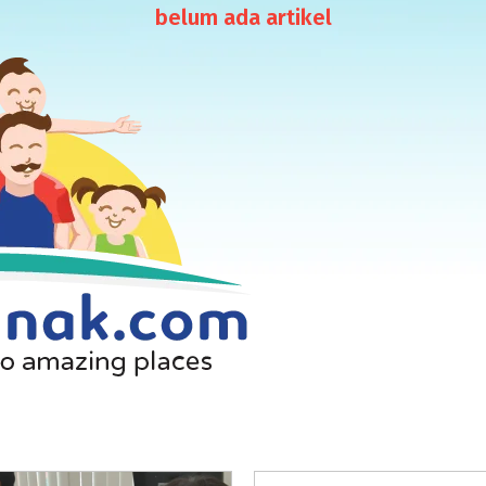
belum ada artikel