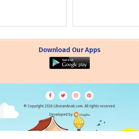
Download Our Apps
© Copyright 2026 LiburanAnak.com. All rights reserved.
Developed by