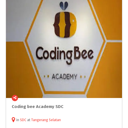
Coding
bee
Academy
SDC
in
SDC
at
Tangerang Selatan