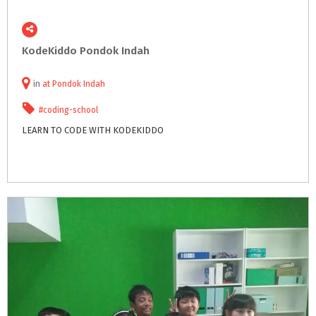
KodeKiddo
Pondok
Indah
in
at
Pondok Indah
#coding-school
LEARN
TO
CODE
WITH
KODEKIDDO