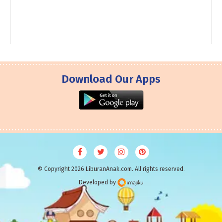
Download Our Apps
© Copyright 2026 LiburanAnak.com. All rights reserved.
Developed by