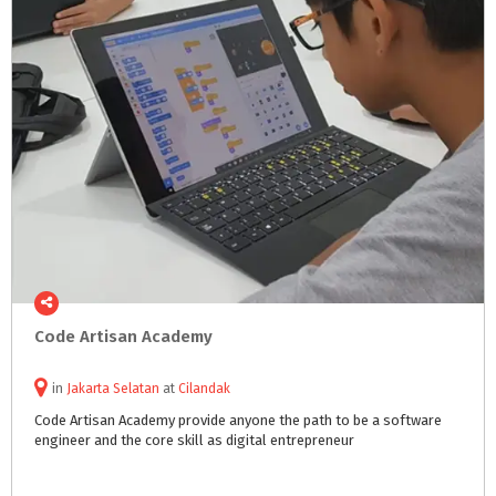
Code
Artisan
Academy
in
Jakarta Selatan
at
Cilandak
Code
Artisan
Academy
provide
anyone
the
path
to
be
a
software
engineer
and
the
core
skill
as
digital
entrepreneur