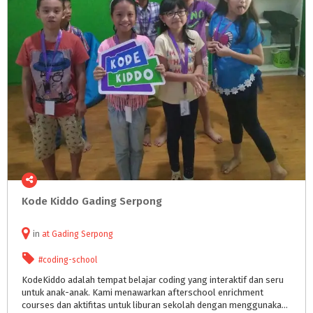
Kode
Kiddo
Gading
Serpong
in
at
Gading Serpong
#coding-school
KodeKiddo adalah tempat belajar coding yang interaktif dan seru
untuk anak-anak. Kami menawarkan afterschool enrichment
courses dan aktifitas untuk liburan sekolah dengan menggunakan teknologi dan metodologi yang dikembangkan khusus untuk anak. Cara meng