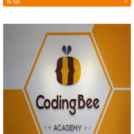
By Age