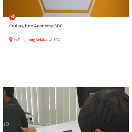
Coding
bee
Academy
SDC
in
Tangerang Selatan
at
SDC