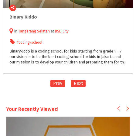
Binary
Kiddo
in
Tangerang Selatan
at
BSD City
#coding-school
Binarykiddo is a coding school for kids starting from grade 1 – 7
our vision is to be the best coding school for kids in Jakarta and
our mission is to develop your children and preparing them for the future challenge in the society and business world.
Prev
Next
Your Recently Viewed