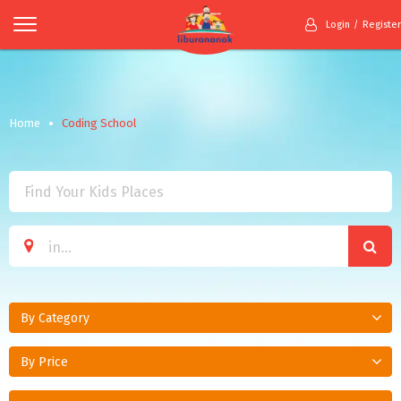
Login
Register
Home
Coding School
By Category
By Price