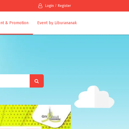
Login
Register
nt & Promotion
Event by Liburananak