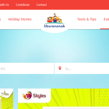
with Us
Contribute
Contact
s
Holiday Stories
Tools & Tips
Eve