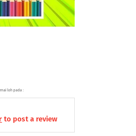
nai loh pada :
r
to post a review