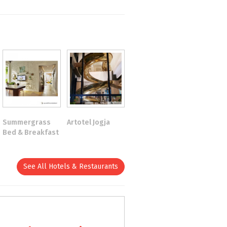
Summergrass
Artotel Jogja
Bed & Breakfast
See All Hotels & Restaurants