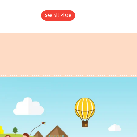
See All Place