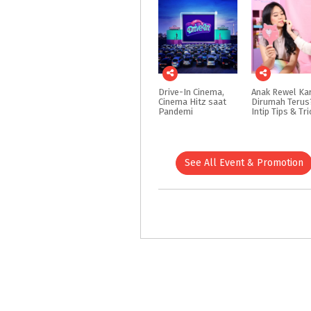
Drive-In Cinema,
Anak Rewel Ka
Cinema Hitz saat
Dirumah Terus
Pandemi
See All Event & Promotion