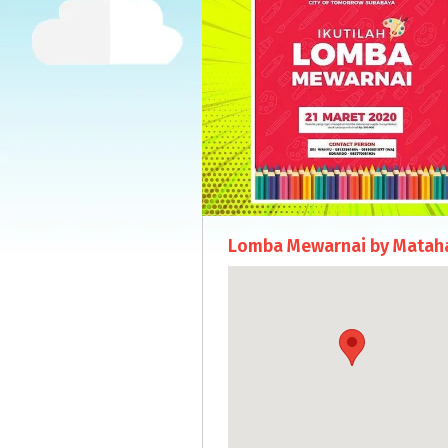
Lomba Mewarnai by Mataha