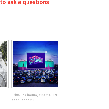
to ask a questions
u
Drive-In Cinema, Cinema Hitz
saat Pandemi