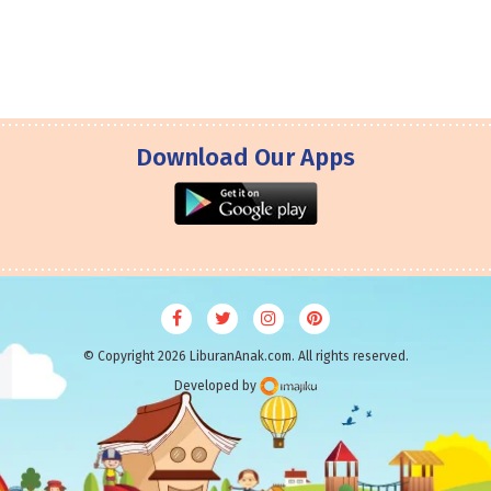
Download Our Apps
© Copyright 2026 LiburanAnak.com. All rights reserved.
Developed by