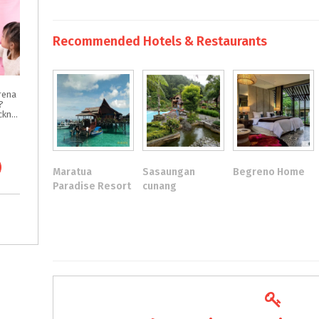
Recommended Hotels & Restaurants
rena
?
Intip Tips & Tricknya
Maratua
Sasaungan
Begreno Home
Paradise Resort
cunang