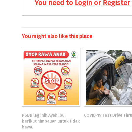
You need to
Login
or
Register
You might also like this place
PSBB lagi nih Ayah Ibu,
COVID-19 Test Drive Thr
berikut himbauan untuk tidak
bawa…