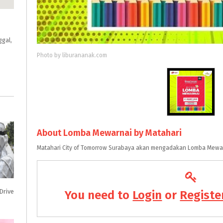
ggal,
Photo by liburananak.com
About Lomba Mewarnai by Matahari
Matahari City of Tomorrow Surabaya akan mengadakan Lomba Mewar
Drive
You need to
Login
or
Registe