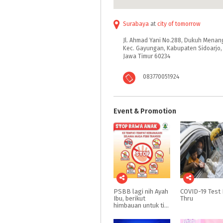
Surabaya
at
city of tomorrow
Jl. Ahmad Yani No.288, Dukuh Menan
Kec. Gayungan, Kabupaten Sidoarjo,
Jawa Timur 60234
083770051924
Event & Promotion
PSBB lagi nih Ayah
COVID-19
Test
Ibu, berikut
Thru
himbauan untuk tidak bawa anak keluar rumah dulu yah Ayah Ibu