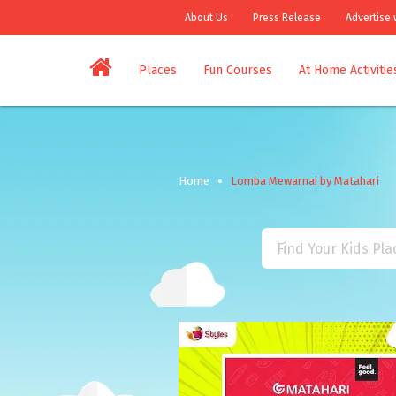
About Us
Press Release
Advertise 
Places
Fun Courses
At Home Activitie
Home
Lomba Mewarnai by Matahari