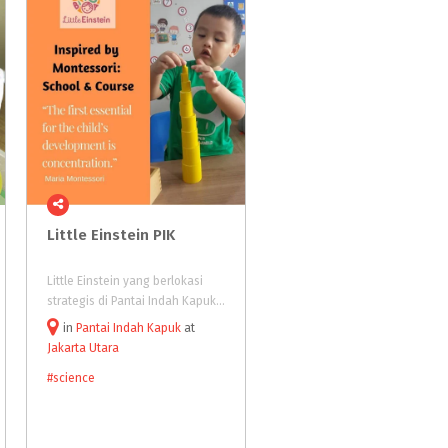
Little
Einstein
PIK
FLCC (Fun Learning &
Child Care)
Little Einstein yang berlokasi
FLCC (Fun Learning & Child Ca
strategis di Pantai Indah Kapuk, adalah spesialis kursus untuk anak-anak usia 2-7 tahun, dengan pilihan kelas: Montessori Early LearnersundefinedMandarinundefined Englishundefined Math dan waktu belajar selama 45 menit atau 1 jam.
in
Pantai Indah Kapuk
at
in
Kuningan
at
Jakarta Utara
#science
#science