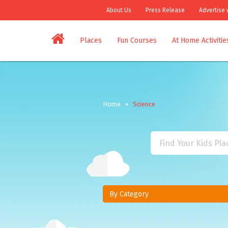
About Us
Press Release
Advertise 
Places
Fun Courses
At Home Activitie
Home
Science
By Category