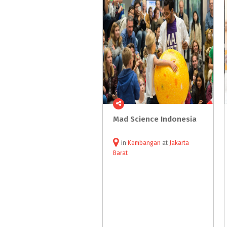
Mad
Science
Indonesia
in
Kembangan
at
Jakarta
Barat