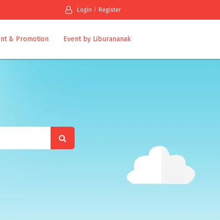
Login
Register
nt & Promotion
Event by Liburananak