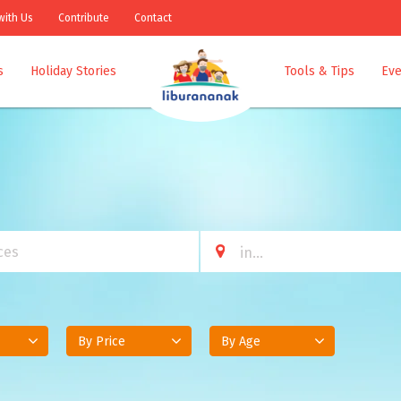
with Us
Contribute
Contact
s
Holiday Stories
Tools & Tips
Eve
By Price
By Age