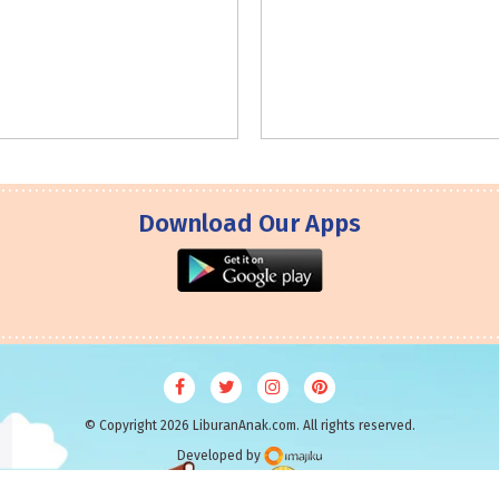
Download Our Apps
© Copyright 2026 LiburanAnak.com. All rights reserved.
Developed by