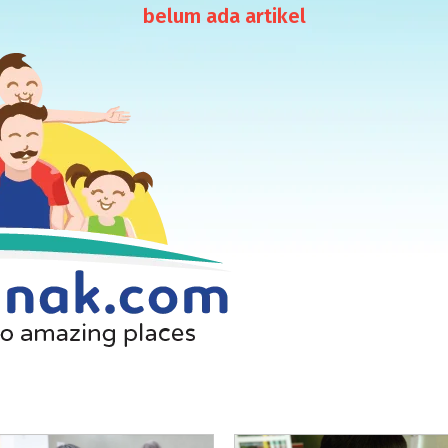
belum ada artikel