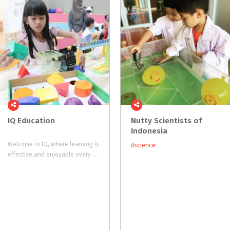
IQ
Education
Nutty Scientists of
Indonesia
Welcome to IQ, where learning is
#science
effective and enjoyable every step of the way.