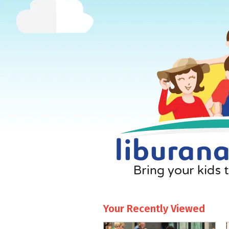
Your Recently Viewed