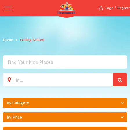
Login
Register
Home
Coding School
By Category
By Price