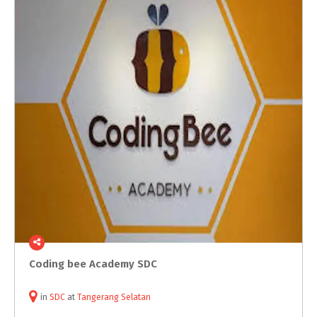
Coding
bee
Academy
SDC
in
SDC
at
Tangerang Selatan