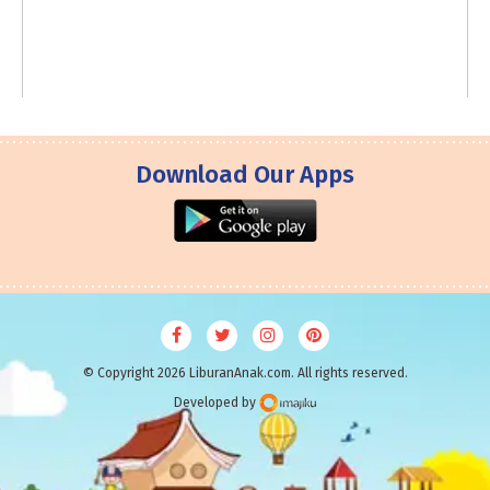
Download Our Apps
© Copyright 2026 LiburanAnak.com. All rights reserved.
Developed by