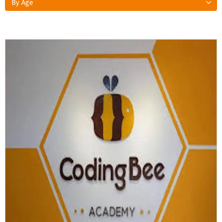
By Age