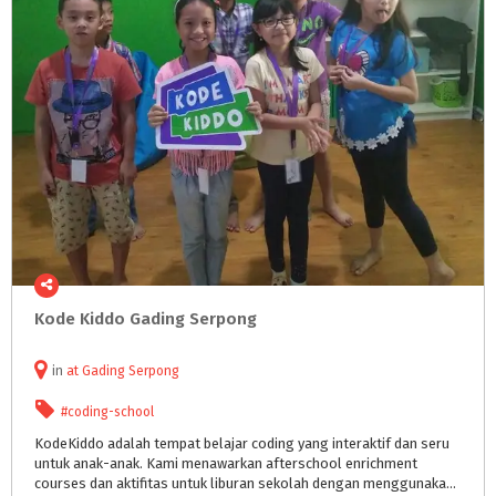
Kode
Kiddo
Gading
Serpong
in
at
Gading Serpong
#coding-school
KodeKiddo adalah tempat belajar coding yang interaktif dan seru
untuk anak-anak. Kami menawarkan afterschool enrichment
courses dan aktifitas untuk liburan sekolah dengan menggunakan teknologi dan metodologi yang dikembangkan khusus untuk anak. Cara meng