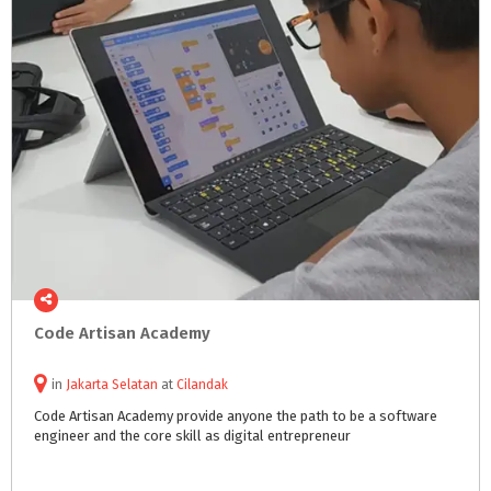
Code
Artisan
Academy
in
Jakarta Selatan
at
Cilandak
Code
Artisan
Academy
provide
anyone
the
path
to
be
a
software
engineer
and
the
core
skill
as
digital
entrepreneur