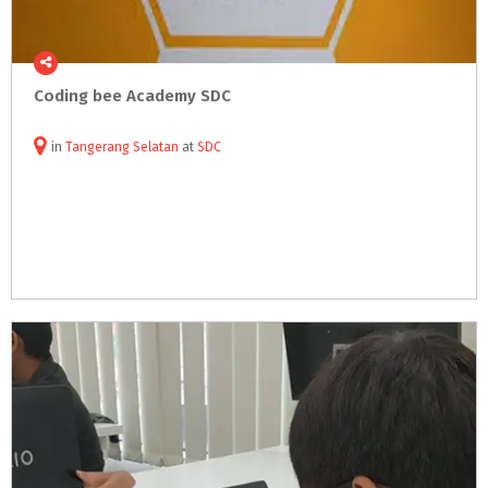
Coding
bee
Academy
SDC
in
Tangerang Selatan
at
SDC