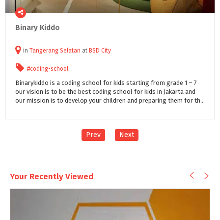
Binary
Kiddo
in
Tangerang Selatan
at
BSD City
#coding-school
Binarykiddo is a coding school for kids starting from grade 1 – 7
our vision is to be the best coding school for kids in Jakarta and
our mission is to develop your children and preparing them for the future challenge in the society and business world.
Prev
Next
Your Recently Viewed