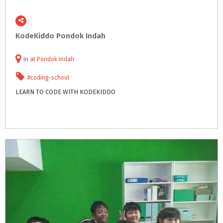
KodeKiddo
Pondok
Indah
in
at
Pondok Indah
#coding-school
LEARN
TO
CODE
WITH
KODEKIDDO